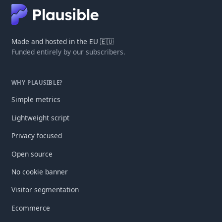
Made and hosted in the EU 🇪🇺
Funded entirely by our subscribers.
WHY PLAUSIBLE?
Simple metrics
Lightweight script
Privacy focused
Open source
No cookie banner
Visitor segmentation
Ecommerce