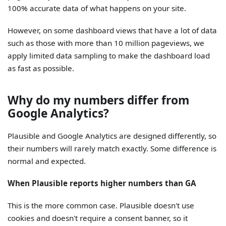
100% accurate data of what happens on your site.
However, on some dashboard views that have a lot of data
such as those with more than 10 million pageviews, we
apply limited data sampling to make the dashboard load
as fast as possible.
Why do my numbers differ from
Google Analytics?
Plausible and Google Analytics are designed differently, so
their numbers will rarely match exactly. Some difference is
normal and expected.
When Plausible reports higher numbers than GA
This is the more common case. Plausible doesn't use
cookies and doesn't require a consent banner, so it