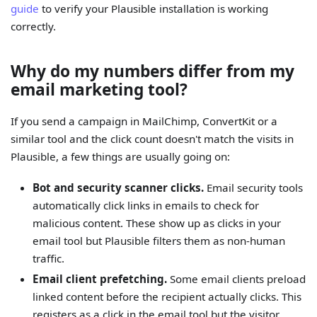
guide
to verify your Plausible installation is working
correctly.
Why do my numbers differ from my
email marketing tool?
If you send a campaign in MailChimp, ConvertKit or a
similar tool and the click count doesn't match the visits in
Plausible, a few things are usually going on:
Bot and security scanner clicks.
Email security tools
automatically click links in emails to check for
malicious content. These show up as clicks in your
email tool but Plausible filters them as non-human
traffic.
Email client prefetching.
Some email clients preload
linked content before the recipient actually clicks. This
registers as a click in the email tool but the visitor