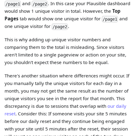
and
. In this case your Plausible dashboard
/page1
/page2
would show 1 unique visitor in total. However, the
Top
Pages
tab would show one unique visitor for
and
/page1
one unique visitor for
.
/page2
This is why adding up unique visitor numbers and
comparing them to the total is misleading. Since visitors
aren't limited to a single pageview or action on your site,
you shouldn't expect these numbers to be equal.
There's another situation where differences might occur. If
you manually tally the unique visitors for each day in a
month, you may not get the same result as the number of
unique visitors you see in the report for that month. This
discrepancy is due to sessions that overlap with
our daily
reset
. Consider this: If someone visits your site 5 minutes
before our daily reset and they continue being engaged
with your site until 5 minutes after the reset, their session