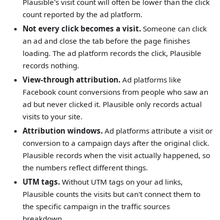
Plausible's visit count will often be lower than the click
count reported by the ad platform.
Not every click becomes a visit.
Someone can click
an ad and close the tab before the page finishes
loading. The ad platform records the click, Plausible
records nothing.
View-through attribution.
Ad platforms like
Facebook count conversions from people who saw an
ad but never clicked it. Plausible only records actual
visits to your site.
Attribution windows.
Ad platforms attribute a visit or
conversion to a campaign days after the original click.
Plausible records when the visit actually happened, so
the numbers reflect different things.
UTM tags.
Without UTM tags on your ad links,
Plausible counts the visits but can't connect them to
the specific campaign in the traffic sources
breakdown.