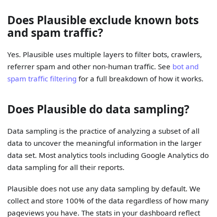
Does Plausible exclude known bots
and spam traffic?
Yes. Plausible uses multiple layers to filter bots, crawlers,
referrer spam and other non-human traffic. See
bot and
spam traffic filtering
for a full breakdown of how it works.
Does Plausible do data sampling?
Data sampling is the practice of analyzing a subset of all
data to uncover the meaningful information in the larger
data set. Most analytics tools including Google Analytics do
data sampling for all their reports.
Plausible does not use any data sampling by default. We
collect and store 100% of the data regardless of how many
pageviews you have. The stats in your dashboard reflect