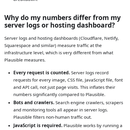
Why do my numbers differ from my
server logs or hosting dashboard?
Server logs and hosting dashboards (Cloudflare, Netlify,
Squarespace and similar) measure traffic at the
infrastructure level, which is very different from what
Plausible measures.
Every request is counted.
Server logs record
requests for every image, CSS file, JavaScript file, font
and API call, not just page visits. This inflates their
numbers significantly compared to Plausible.
Bots and crawlers.
Search engine crawlers, scrapers
and monitoring tools all appear in server logs.
Plausible filters non-human traffic out.
JavaScript is required.
Plausible works by running a