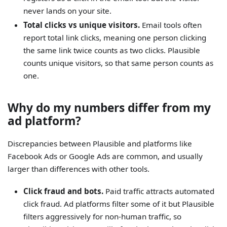
never lands on your site.
Total clicks vs unique visitors.
Email tools often
report total link clicks, meaning one person clicking
the same link twice counts as two clicks. Plausible
counts unique visitors, so that same person counts as
one.
Why do my numbers differ from my
ad platform?
Discrepancies between Plausible and platforms like
Facebook Ads or Google Ads are common, and usually
larger than differences with other tools.
Click fraud and bots.
Paid traffic attracts automated
click fraud. Ad platforms filter some of it but Plausible
filters aggressively for non-human traffic, so