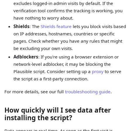
excludes logged-in admin visits by default. If the
verification tool confirms the tracking is working, you
have nothing to worry about.
Shields
: The
Shields feature
lets you block visits based
on IP addresses, hostnames, countries or specific
pages. Check whether you have any rules that might
be excluding your own visits.
Adblockers
: If you're using a browser extension or
network-level adblocker, it may be blocking the
Plausible script. Consider setting up a
proxy
to serve
the script as a first-party connection.
For more details, see our full
troubleshooting guide
.
How quickly will I see data after
installing the script?
Data appears in real-time. As soon as the first visit is