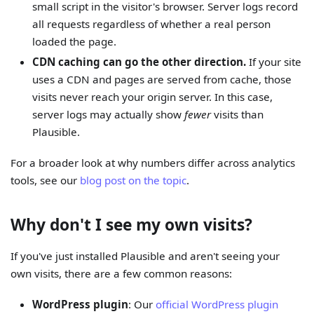
small script in the visitor's browser. Server logs record
all requests regardless of whether a real person
loaded the page.
CDN caching can go the other direction.
If your site
uses a CDN and pages are served from cache, those
visits never reach your origin server. In this case,
server logs may actually show
fewer
visits than
Plausible.
For a broader look at why numbers differ across analytics
tools, see our
blog post on the topic
.
Why don't I see my own visits?
If you've just installed Plausible and aren't seeing your
own visits, there are a few common reasons:
WordPress plugin
: Our
official WordPress plugin