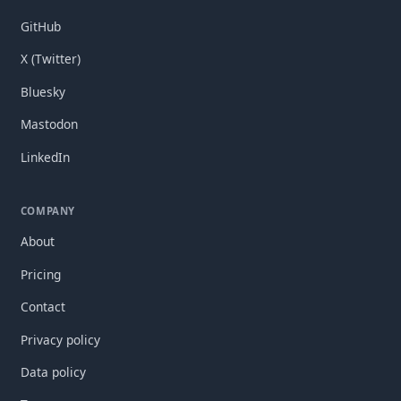
GitHub
X (Twitter)
Bluesky
Mastodon
LinkedIn
COMPANY
About
Pricing
Contact
Privacy policy
Data policy