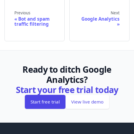
Previous
Next
Bot and spam
Google Analytics
traffic filtering
Ready to ditch Google
Analytics?
Start your free trial today
Start free trial
View live demo