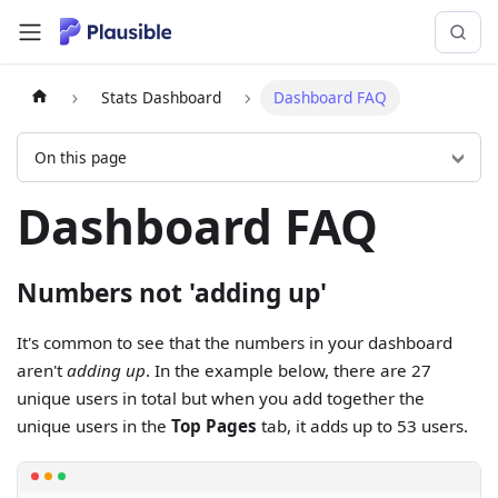
Stats Dashboard
Dashboard FAQ
On this page
Dashboard FAQ
Numbers not 'adding up'
It's common to see that the numbers in your dashboard
aren't
adding up
. In the example below, there are 27
unique users in total but when you add together the
unique users in the
Top Pages
tab, it adds up to 53 users.