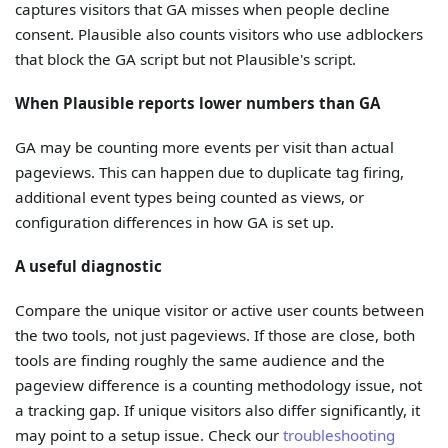
captures visitors that GA misses when people decline
consent. Plausible also counts visitors who use adblockers
that block the GA script but not Plausible's script.
When Plausible reports lower numbers than GA
GA may be counting more events per visit than actual
pageviews. This can happen due to duplicate tag firing,
additional event types being counted as views, or
configuration differences in how GA is set up.
A useful diagnostic
Compare the unique visitor or active user counts between
the two tools, not just pageviews. If those are close, both
tools are finding roughly the same audience and the
pageview difference is a counting methodology issue, not
a tracking gap. If unique visitors also differ significantly, it
may point to a setup issue. Check our
troubleshooting