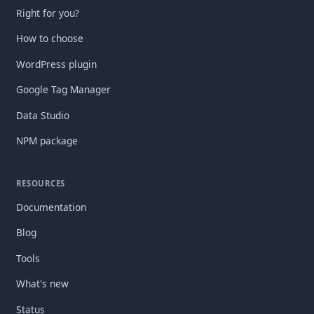
Right for you?
How to choose
WordPress plugin
Google Tag Manager
Data Studio
NPM package
RESOURCES
Documentation
Blog
Tools
What's new
Status