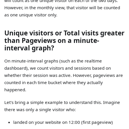
will count as one unique visitor on each of the two days.
However, in the monthly view, that visitor will be counted
as one unique visitor only.
Unique visitors or Total visits greater
than Pageviews on a minute-
interval graph?
On minute-interval graphs (such as the realtime
dashboard), we count visitors and sessions based on
whether their session was active. However, pageviews are
counted in each time bucket where they actually
happened.
Let's bring a simple example to understand this. Imagine
there was only a single visitor who:
landed on your website on 12:00 (first pageview)