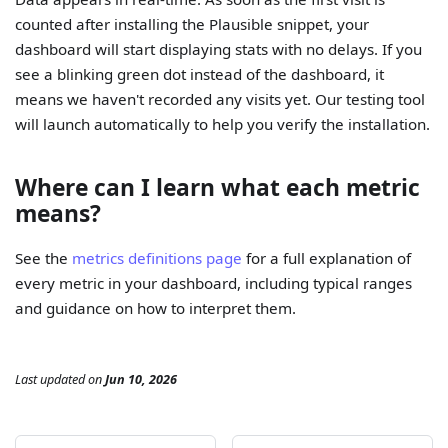
counted after installing the Plausible snippet, your
dashboard will start displaying stats with no delays. If you
see a blinking green dot instead of the dashboard, it
means we haven't recorded any visits yet. Our testing tool
will launch automatically to help you verify the installation.
Where can I learn what each metric
means?
See the
metrics definitions page
for a full explanation of
every metric in your dashboard, including typical ranges
and guidance on how to interpret them.
Last updated
on
Jun 10, 2026