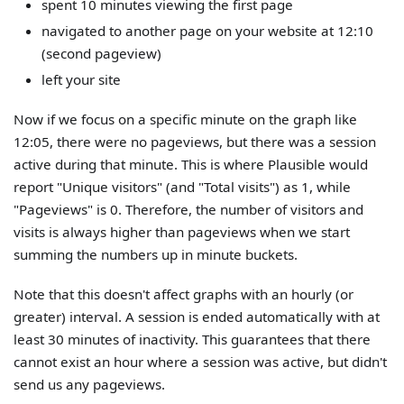
spent 10 minutes viewing the first page
navigated to another page on your website at 12:10
(second pageview)
left your site
Now if we focus on a specific minute on the graph like
12:05, there were no pageviews, but there was a session
active during that minute. This is where Plausible would
report "Unique visitors" (and "Total visits") as 1, while
"Pageviews" is 0. Therefore, the number of visitors and
visits is always higher than pageviews when we start
summing the numbers up in minute buckets.
Note that this doesn't affect graphs with an hourly (or
greater) interval. A session is ended automatically with at
least 30 minutes of inactivity. This guarantees that there
cannot exist an hour where a session was active, but didn't
send us any pageviews.