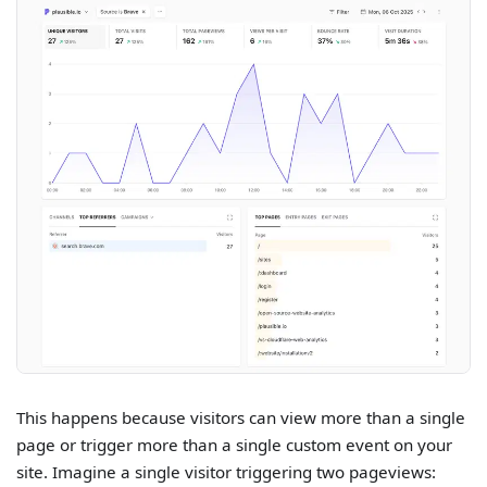
This happens because visitors can view more than a single
page or trigger more than a single custom event on your
site. Imagine a single visitor triggering two pageviews: