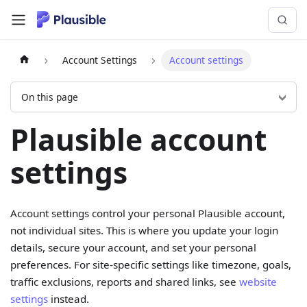
Account Settings
Account settings
On this page
Plausible account
settings
Account settings control your personal Plausible account,
not individual sites. This is where you update your login
details, secure your account, and set your personal
preferences. For site-specific settings like timezone, goals,
traffic exclusions, reports and shared links, see
website
settings
instead.