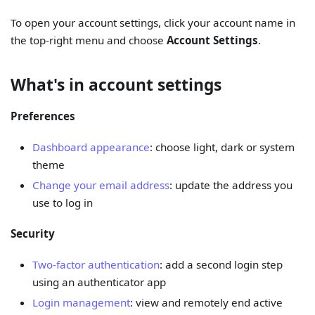
To open your account settings, click your account name in
the top-right menu and choose
Account Settings
.
What's in account settings
Preferences
Dashboard appearance
: choose light, dark or system
theme
Change your email address
: update the address you
use to log in
Security
Two-factor authentication
: add a second login step
using an authenticator app
Login management
: view and remotely end active