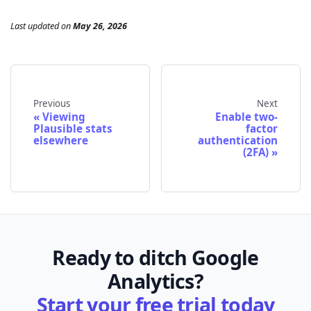
Last updated
on
May 26, 2026
Previous
Next
Viewing
Enable two-
Plausible stats
factor
elsewhere
authentication
(2FA)
Ready to ditch Google
Analytics?
Start your free trial today