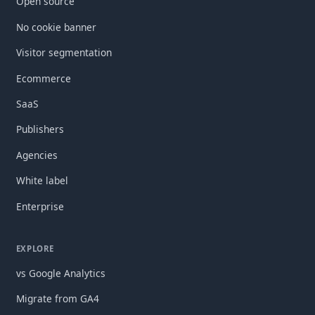
Open source
No cookie banner
Visitor segmentation
Ecommerce
SaaS
Publishers
Agencies
White label
Enterprise
EXPLORE
vs Google Analytics
Migrate from GA4