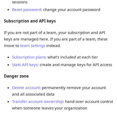
sessions
Reset password
: change your account password
Subscription and API keys
If you are not part of a team, your subscription and API
keys are managed here. If you are part of a team, these
move to
team settings
instead.
Subscription plans
: what's included at each tier
Stats API keys
: create and manage keys for API access
Danger zone
Delete account
: permanently remove your account
and all associated data
Transfer account ownership
: hand over account control
when someone leaves your organization