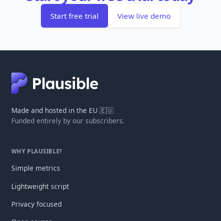
Start free trial
View live demo
Made and hosted in the EU 🇪🇺
Funded entirely by our subscribers.
WHY PLAUSIBLE?
Simple metrics
Lightweight script
Privacy focused