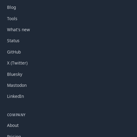
Blog
Tools
What's new
Status
GitHub
X (Twitter)
Bluesky
Mastodon
LinkedIn
COMPANY
About
Pricing