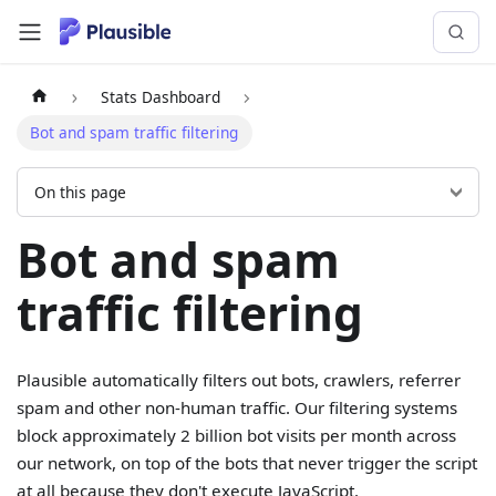
Stats Dashboard
Bot and spam traffic filtering
On this page
Bot and spam
traffic filtering
Plausible automatically filters out bots, crawlers, referrer
spam and other non-human traffic. Our filtering systems
block approximately 2 billion bot visits per month across
our network, on top of the bots that never trigger the script
at all because they don't execute JavaScript.