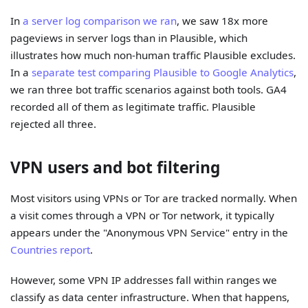
In
a server log comparison we ran
, we saw 18x more
pageviews in server logs than in Plausible, which
illustrates how much non-human traffic Plausible excludes.
In a
separate test comparing Plausible to Google Analytics
,
we ran three bot traffic scenarios against both tools. GA4
recorded all of them as legitimate traffic. Plausible
rejected all three.
VPN users and bot filtering
Most visitors using VPNs or Tor are tracked normally. When
a visit comes through a VPN or Tor network, it typically
appears under the "Anonymous VPN Service" entry in the
Countries report
.
However, some VPN IP addresses fall within ranges we
classify as data center infrastructure. When that happens,