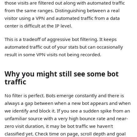
those visits are filtered out along with automated traffic
from the same ranges. Distinguishing between a real
visitor using a VPN and automated traffic from a data
center is difficult at the IP level.
This is a tradeoff of aggressive bot filtering. It keeps
automated traffic out of your stats but can occasionally
result in some VPN visits not being recorded.
Why you might still see some bot
traffic
No filter is perfect. Bots emerge constantly and there is
always a gap between when a new bot appears and when
we identify and block it. If you see a sudden spike from an
unfamiliar source with a very high bounce rate and near-
zero visit duration, it may be bot traffic we haven't
classified yet. Check time on page, scroll depth and goal