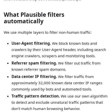
What Plausible filters
automatically
We use multiple layers to filter non-human traffic:
User-Agent filtering.
We block known bots and
crawlers by their User-Agent header, including search
engine crawlers, scrapers and monitoring tools.
Referrer spam filtering.
We filter out traffic from
known referrer spam domains.
Data center IP filtering.
We filter traffic from
approximately 32,000 known data center IP ranges
commonly used by bots and automated tools.
Traffic pattern detection.
We use our own algorithm
to detect and exclude unnatural traffic patterns that
don't match human browsing behavior.