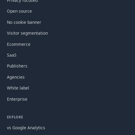
Privacy focused
Open source
No cookie banner
Visitor segmentation
Ecommerce
SaaS
Publishers
Agencies
White label
Enterprise
EXPLORE
vs Google Analytics