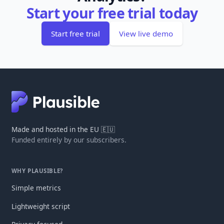
Start your free trial today
Start free trial
View live demo
Made and hosted in the EU 🇪🇺
Funded entirely by our subscribers.
WHY PLAUSIBLE?
Simple metrics
Lightweight script