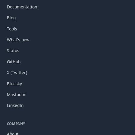
Documentation
Blog
Tools
What's new
Status
GitHub
X (Twitter)
Bluesky
Mastodon
LinkedIn
COMPANY
About