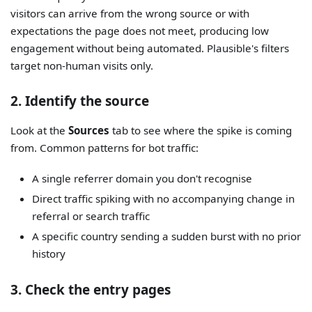
visitors can arrive from the wrong source or with
expectations the page does not meet, producing low
engagement without being automated. Plausible's filters
target non-human visits only.
2. Identify the source
Look at the
Sources
tab to see where the spike is coming
from. Common patterns for bot traffic:
A single referrer domain you don't recognise
Direct traffic spiking with no accompanying change in
referral or search traffic
A specific country sending a sudden burst with no prior
history
3. Check the entry pages