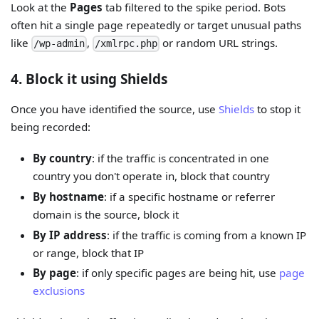
Look at the
Pages
tab filtered to the spike period. Bots
often hit a single page repeatedly or target unusual paths
like
,
or random URL strings.
/wp-admin
/xmlrpc.php
4. Block it using Shields
Once you have identified the source, use
Shields
to stop it
being recorded:
By country
: if the traffic is concentrated in one
country you don't operate in, block that country
By hostname
: if a specific hostname or referrer
domain is the source, block it
By IP address
: if the traffic is coming from a known IP
or range, block that IP
By page
: if only specific pages are being hit, use
page
exclusions