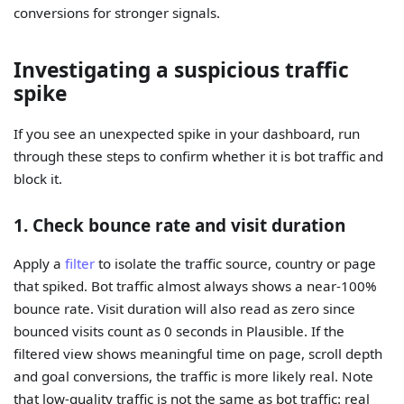
conversions for stronger signals.
Investigating a suspicious traffic
spike
If you see an unexpected spike in your dashboard, run
through these steps to confirm whether it is bot traffic and
block it.
1. Check bounce rate and visit duration
Apply a
filter
to isolate the traffic source, country or page
that spiked. Bot traffic almost always shows a near-100%
bounce rate. Visit duration will also read as zero since
bounced visits count as 0 seconds in Plausible. If the
filtered view shows meaningful time on page, scroll depth
and goal conversions, the traffic is more likely real. Note
that low-quality traffic is not the same as bot traffic: real