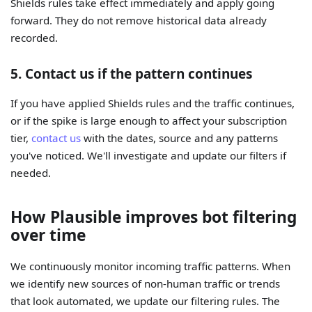
Shields rules take effect immediately and apply going
forward. They do not remove historical data already
recorded.
5. Contact us if the pattern continues
If you have applied Shields rules and the traffic continues,
or if the spike is large enough to affect your subscription
tier,
contact us
with the dates, source and any patterns
you've noticed. We'll investigate and update our filters if
needed.
How Plausible improves bot filtering
over time
We continuously monitor incoming traffic patterns. When
we identify new sources of non-human traffic or trends
that look automated, we update our filtering rules. The