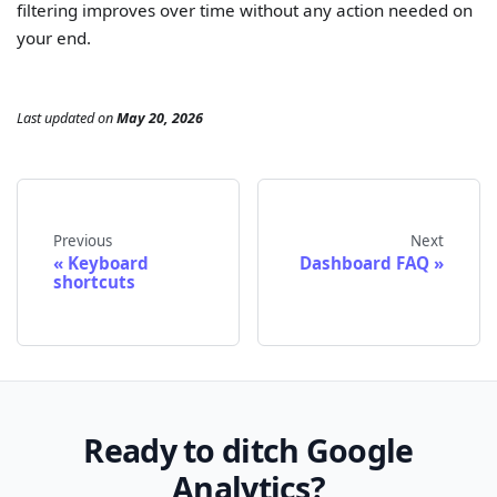
filtering improves over time without any action needed on
your end.
Last updated
on
May 20, 2026
Previous
Next
Keyboard
Dashboard FAQ
shortcuts
Ready to ditch Google
Analytics?